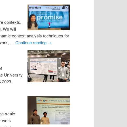
re contexts,
. We will
namic context analysis techniques for
mework, …
Continue reading
→
of
he University
S 2023.
rge-scale
r work