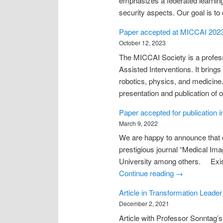
emphasizes a federated learning 
security aspects. Our goal is to
Paper accepted at MICCAI 202
October 12, 2023
The MICCAI Society is a profess
Assisted Interventions. It bring
robotics, physics, and medicine
presentation and publication of 
Paper accepted for publication 
March 9, 2022
We are happy to announce that o
prestigious journal “Medical Ima
University among others. Existi
Continue reading
→
Article in Transformation Leader
December 2, 2021
Article with Professor Sonntag’