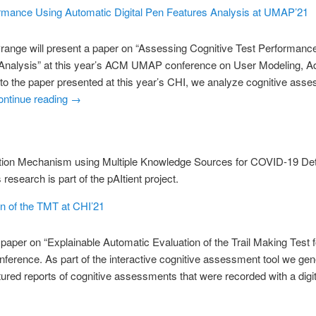
rmance Using Automatic Digital Pen Features Analysis at UMAP’21
Prange will present a paper on “Assessing Cognitive Test Performanc
 Analysis” at this year’s ACM UMAP conference on User Modeling, A
 to the paper presented at this year’s CHI, we analyze cognitive asse
ontinue reading
→
tion Mechanism using Multiple Knowledge Sources for COVID-19 Det
esearch is part of the pAItient project.
n of the TMT at CHI’21
 paper on “Explainable Automatic Evaluation of the Trail Making Test
nference. As part of the interactive cognitive assessment tool we gen
ured reports of cognitive assessments that were recorded with a digit