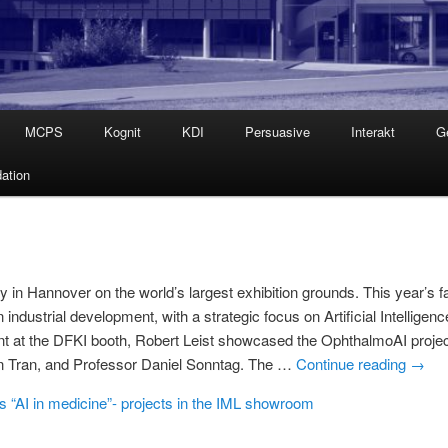
MCPS
Kognit
KDI
Persuasive
Interakt
G
ation
in Hannover on the world’s largest exhibition grounds. This year’s fa
ndustrial development, with a strategic focus on Artificial Intelligenc
t at the DFKI booth, Robert Leist showcased the OphthalmoAI projec
an Tran, and Professor Daniel Sonntag. The …
Continue reading
→
 “AI in medicine”- projects in the IML showroom