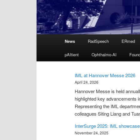
Main
News
RadSpeech
ERmed
Skip
menu
pAItient
Ophthalmo-AI
Found
to
primary
IML at Hannover Messe 2026
April 24, 2026
content
Hannover Messe is held annually 
highlighted key advancements in i
Representing the IML departmen
colleagues Siting Liang and Tu
InterSurge 2025: IML showcases
November 24, 2025