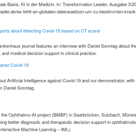
ale Basis, KI in der Medizin. In: Transformation Leader, Ausgabe 3/20
leader.de/es-fehlt-an-globalen-datensaetzen-um-zu-bestimmten-krank
rts about detecting Covid-19 based on CT scans
kenhaus journal features an interview with Daniel Sonntag about the
nd medical decision support in clinical practice.
gainst Covid-19
out Artificial Intelligence against Covid-19 and our demonstrator, with
 Daniel Sonntag.
of the Ophthalmo-AI project (BMBF) in Saarbrücken, Sulzbach, Münster
g better diagnostic and therapeutic decision support in ophthalmolog
nteractive Machine Learning – IML).