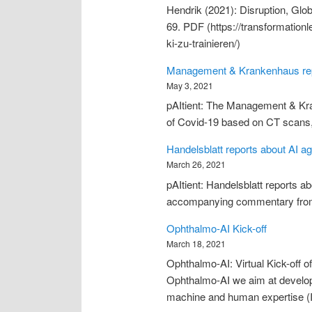
Hendrik (2021): Disruption, Glob
69. PDF (https://transformation
ki-zu-trainieren/)
Management & Krankenhaus repo
May 3, 2021
pAItient: The Management & Kran
of Covid-19 based on CT scans, a
Handelsblatt reports about AI a
March 26, 2021
pAItient: Handelsblatt reports ab
accompanying commentary from
Ophthalmo-AI Kick-off
March 18, 2021
Ophthalmo-AI: Virtual Kick-off 
Ophthalmo-AI we aim at developin
machine and human expertise (I