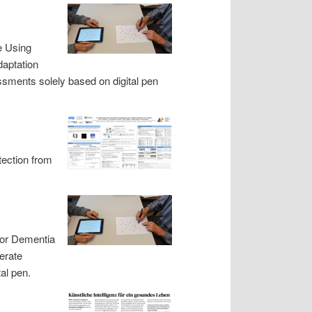
e Using
daptation
ssments solely based on digital pen
ection from
 for Dementia
erate
al pen.