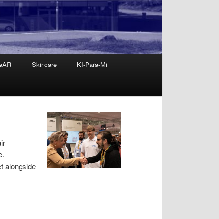
eAR
Skincare
KI-Para-Mi
ir
e.
t alongside