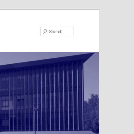
Search