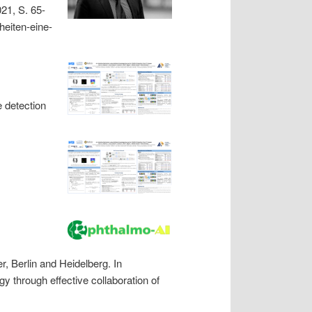
21, S. 65-
heiten-eine-
 detection
, Berlin and Heidelberg. In
y through effective collaboration of