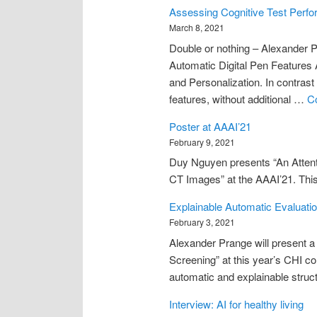
Assessing Cognitive Test Perfo
March 8, 2021
Double or nothing – Alexander 
Automatic Digital Pen Features
and Personalization. In contrast
features, without additional …
C
Poster at AAAI’21
February 9, 2021
Duy Nguyen presents “An Atten
CT Images” at the AAAI’21. This r
Explainable Automatic Evaluatio
February 3, 2021
Alexander Prange will present a
Screening” at this year’s CHI co
automatic and explainable struct
Interview: AI for healthy living