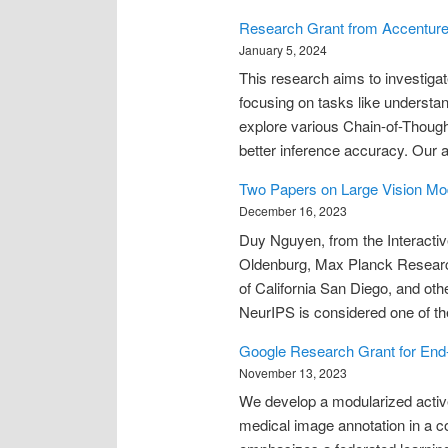
Research Grant from Accentur
January 5, 2024
This research aims to investigat
focusing on tasks like understan
explore various Chain-of-Though
better inference accuracy. Our 
Two Papers on Large Vision Mod
December 16, 2023
Duy Nguyen, from the Interactiv
Oldenburg, Max Planck Research 
of California San Diego, and oth
NeurIPS is considered one of t
Google Research Grant for End-
November 13, 2023
We develop a modularized active 
medical image annotation in a c