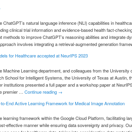
e
e ChatGPT’s natural language inference (NLI) capabilities in healthca
ding clinical trial information and evidence-based health fact-checking
t methods to improve ChatGPT’s reasoning abilities and integrate dy
approach involves integrating a retrieval-augmented generation fra
els for Healthcare accepted at NeurIPS 2023
e Machine Learning department, and colleagues from the University 
School for Intelligent Systems, the University of Texas at Austin, t
er institutions presented a full paper and a workshop paper at NeurIP
he premier …
Continue reading
→
to-End Active Learning Framework for Medical Image Annotation
learning framework within the Google Cloud Platform, facilitating la
ost-effective manner while ensuring data sovereignty and privacy. Ou