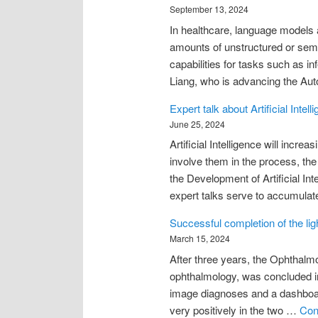
September 13, 2024
In healthcare, language models ar
amounts of unstructured or semi-
capabilities for tasks such as in
Liang, who is advancing the Au
Expert talk about Artificial Int
June 25, 2024
Artificial Intelligence will incr
involve them in the process, t
the Development of Artificial In
expert talks serve to accumulat
Successful completion of the li
March 15, 2024
After three years, the Ophthalmo
ophthalmology, was concluded in 
image diagnoses and a dashboard
very positively in the two …
Con