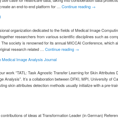
use case for healthcare data, taking into consideration data protecti
 create an end-to-end platform for …
Continue reading
→
3
ional organization dedicated to the fields of Medical Image Comput
s together researchers from various scientific disciplines such as com
. The society is renowned for its annual MICCAI Conference, which al
original research related …
Continue reading
→
in Medical Image Analysis Journal
ur work “TATL: Task Agnostic Transfer Learning for Skin Attributes 
ge Analysis”. It’s a collaboration between DFKI, MPI, University of C
ng skin attributes detection methods usually initialize with a pre-t
s contributions of ideas at Transformation Leader (in German) Refere