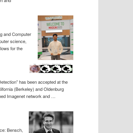
on and
ing and Computer
puter science,
lows for the
Detection” has been accepted at the
alifornia (Berkeley) and Oldenburg
rained Imagenet network and …
nce: Bensch,