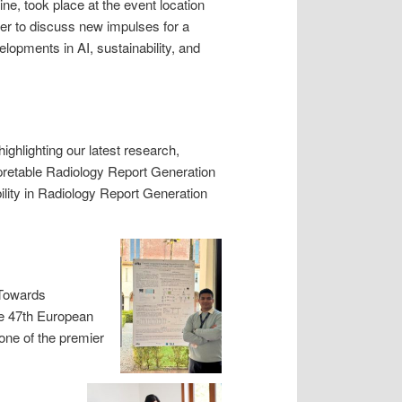
ne, took place at the event location
er to discuss new impulses for a
lopments in AI, sustainability, and
highlighting our latest research,
rpretable Radiology Report Generation
ity in Radiology Report Generation
“Towards
he 47th European
one of the premier